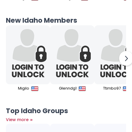
New Idaho Members
Migilo
Glenndg1
Ttimbo97
Top Idaho Groups
»
View more