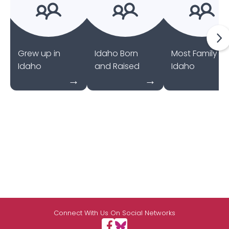
Grew up in
Idaho Born
Most Family in
Idaho
and Raised
Idaho
Connect With Us On Social Networks