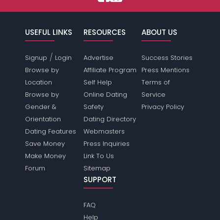
USEFUL LINKS
RESOURCES
ABOUT US
/
Signup
Login
Advertise
Success Stories
Browse by
Affiliate Program
Press Mentions
Location
Self Help
Terms of
Browse by
Online Dating
Service
Gender &
Safety
Privacy Policy
Orientation
Dating Directory
Dating Features
Webmasters
Save Money
Press Inquiries
Make Money
Link To Us
Forum
Sitemap
SUPPORT
FAQ
Help