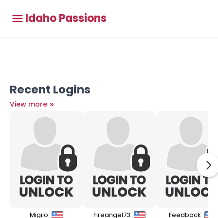
Idaho Passions
Recent Logins
»
View more
Migilo
Fireangel73
Feedback