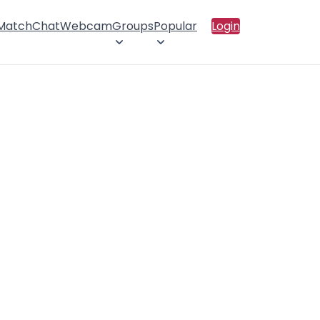
 Match
Chat
Webcam
Groups
Popular
Login