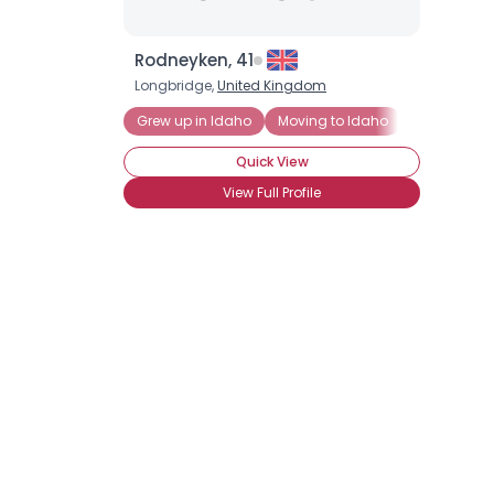
Rodneyken, 41
Longbridge,
United Kingdom
Grew up in Idaho
Moving to Idaho
Quick View
View Full Profile