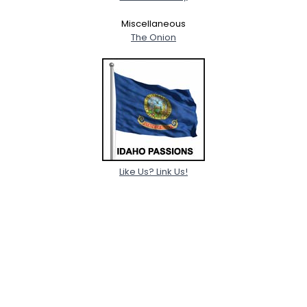
Miscellaneous
The Onion
Like Us? Link Us!