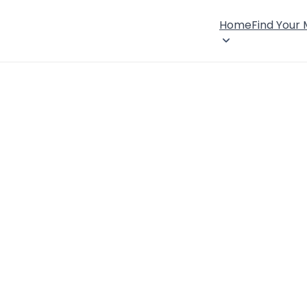
Home
Find Your