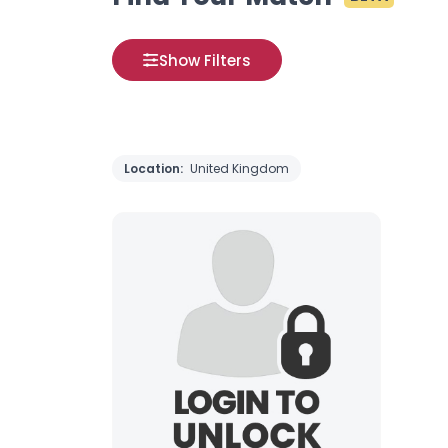
Show Filters
Location:
United Kingdom