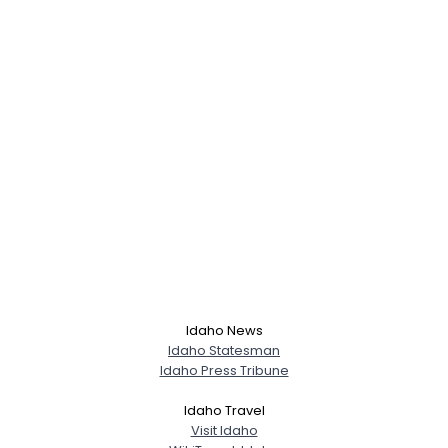
Idaho News
Idaho Statesman
Idaho Press Tribune
Username, 00
Idaho Travel
City, Country
Visit Idaho