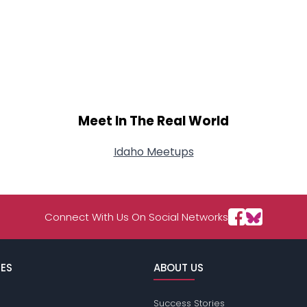
Meet In The Real World
Idaho Meetups
Connect With Us On Social Networks
ES
ABOUT US
Success Stories