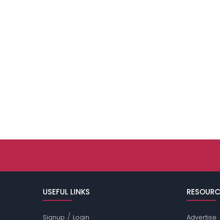
USEFUL LINKS
RESOURC
/
Signup
Login
Advertise