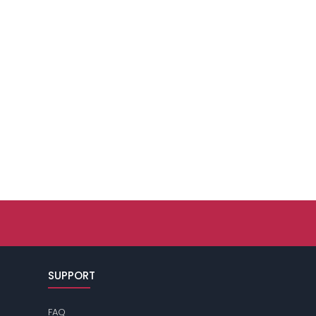
SUPPORT
FAQ