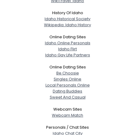
WikiTravel: Idaho
About Me
History Of Idaho
Idaho Historical Society
Gender
--
Wikipedia: Idaho History
Orientation
--
Height
--
Online Dating Sites
Weight
--
Idaho Online Personals
Idaho Flirt
Idaho Gay Life Partners
Joined Groups
Online Dating Sites
Shared Sites
Be Choosie
Singles Online
Local Personals Online
Dating Buddies
View Full Profile
Sweet And Casual
Webcam Sites
Webcam Match
Personals / Chat Sites
Idaho Chat City