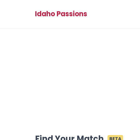
Idaho Passions
Find Your Match
BETA